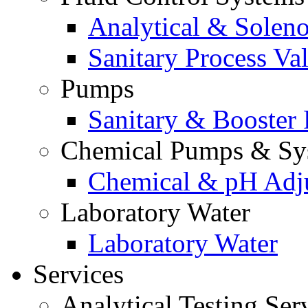
Analytical & Soleno
Sanitary Process Va
Pumps
Sanitary & Booster
Chemical Pumps & Sy
Chemical & pH Adj
Laboratory Water
Laboratory Water
Services
Analytical Testing Ser