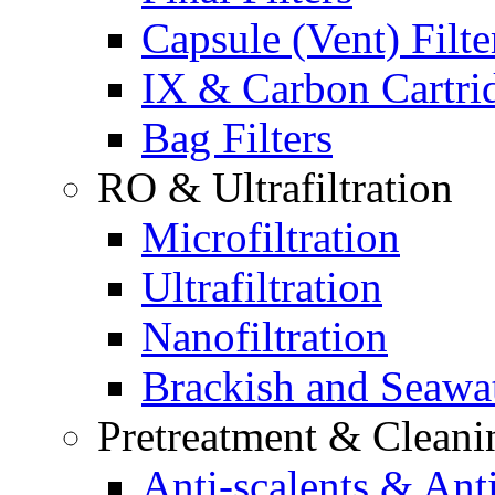
Capsule (Vent) Filte
IX & Carbon Cartri
Bag Filters
RO & Ultrafiltration
Microfiltration
Ultrafiltration
Nanofiltration
Brackish and Seawa
Pretreatment & Cleani
Anti-scalents & Anti