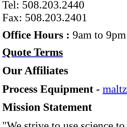
Tel: 508.203.2440
Fax: 508.203.2401
Office Hours :
9am to 9pm 
Quote Terms
Our Affiliates
Process Equipment -
maltz
Mission Statement
"We strive to use science to