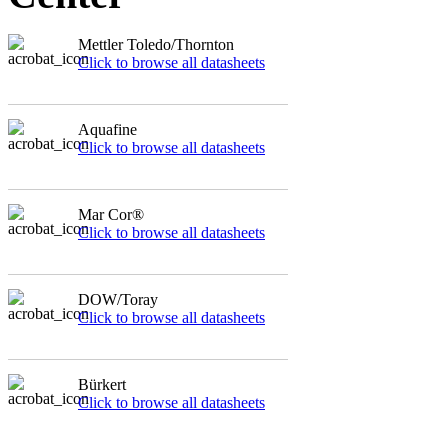
Mettler Toledo/Thornton
Click to browse all datasheets
Aquafine
Click to browse all datasheets
Mar Cor®
Click to browse all datasheets
DOW/Toray
Click to browse all datasheets
Bürkert
Click to browse all datasheets