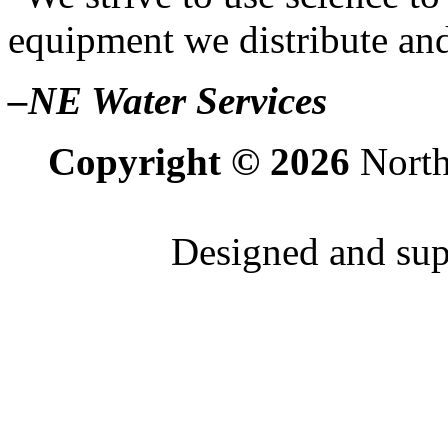
equipment we distribute and
–NE Water Services
Copyright © 2026
North
Designed and su