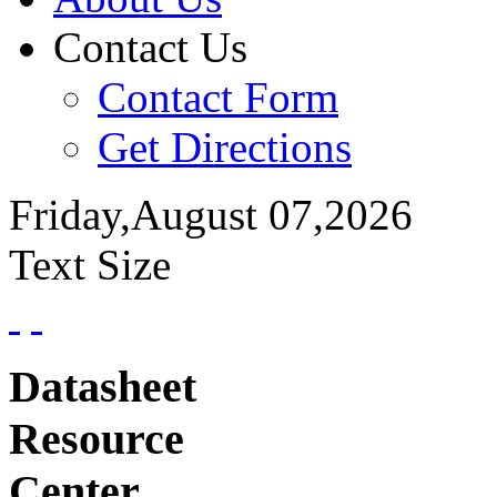
Contact Us
Contact Form
Get Directions
Friday,August 07,2026
Text Size
Datasheet
Resource
Center