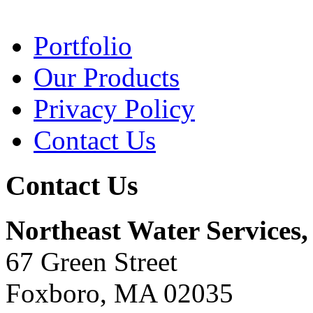
Portfolio
Our Products
Privacy Policy
Contact Us
Contact Us
Northeast Water Services, 
67 Green Street
Foxboro, MA 02035