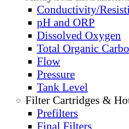
Conductivity/Resist
pH and ORP
Dissolved Oxygen
Total Organic Carb
Flow
Pressure
Tank Level
Filter Cartridges & Ho
Prefilters
Final Filters