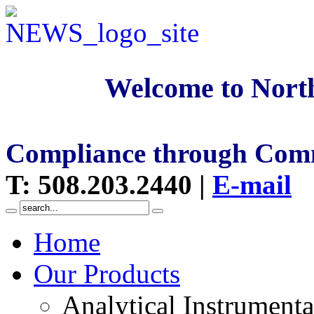
Welcome to North
Compliance through Com
T
:
508.203.2440
|
E-mail
Home
Our Products
Analytical Instrumenta