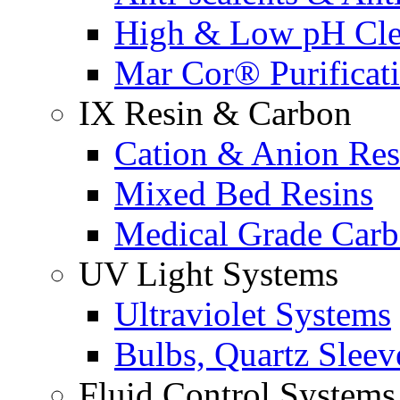
High & Low pH Cle
Mar Cor® Purificati
IX Resin & Carbon
Cation & Anion Res
Mixed Bed Resins
Medical Grade Car
UV Light Systems
Ultraviolet Systems
Bulbs, Quartz Sleev
Fluid Control Systems