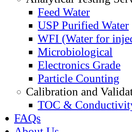
Feed Water
USP Purified Water
WFI (Water for inje
Microbiological
Electronics Grade
Particle Counting
Calibration and Valida
TOC & Conductivit
FAQs
About Us