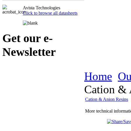
Avista Technologies
Click to browse all datasheets
Get our e-
Newsletter
Home
Ou
Cation & 
Cation & Anion Resins
More technical informati