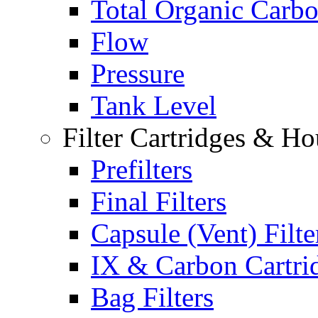
Total Organic Carb
Flow
Pressure
Tank Level
Filter Cartridges & Ho
Prefilters
Final Filters
Capsule (Vent) Filte
IX & Carbon Cartri
Bag Filters