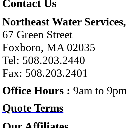
Contact Us
Northeast Water Services, 
67 Green Street
Foxboro, MA 02035
Tel: 508.203.2440
Fax: 508.203.2401
Office Hours :
9am to 9pm 
Quote Terms
Our Affiliates