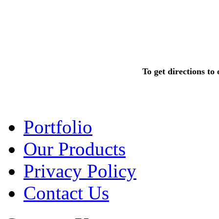
To get directions t
Portfolio
Our Products
Privacy Policy
Contact Us