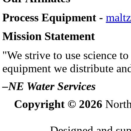
Process Equipment -
maltz
Mission Statement
"We strive to use science to
equipment we distribute and
–NE Water Services
Copyright © 2026
North
Designed and su