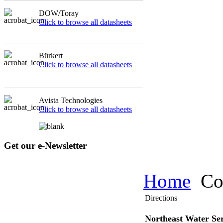
DOW/Toray
Click to browse all datasheets
Bürkert
Click to browse all datasheets
Avista Technologies
Click to browse all datasheets
Get our e-Newsletter
Home
Co
Directions
Northeast Water Ser