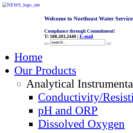
Welcome to Northeast Water Service
Compliance through Commitment!
T
:
508.203.2440
|
E-mail
Home
Our Products
Analytical Instrumenta
Conductivity/Resist
pH and ORP
Dissolved Oxygen