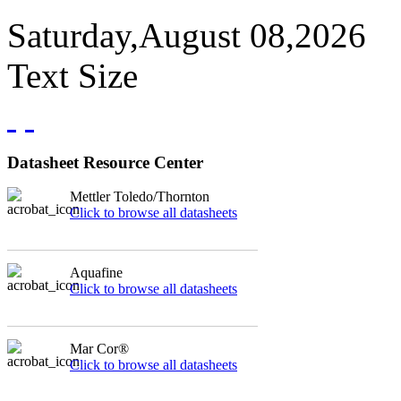
Saturday,August 08,2026
Text Size
Datasheet Resource Center
Mettler Toledo/Thornton
Click to browse all datasheets
Aquafine
Click to browse all datasheets
Mar Cor®
Click to browse all datasheets