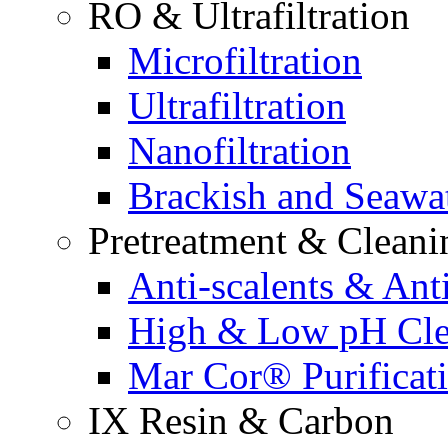
RO & Ultrafiltration
Microfiltration
Ultrafiltration
Nanofiltration
Brackish and Seawa
Pretreatment & Cleani
Anti-scalents & Anti
High & Low pH Cle
Mar Cor® Purificati
IX Resin & Carbon