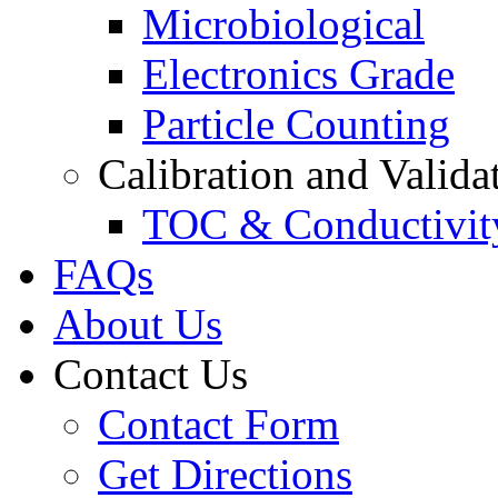
Microbiological
Electronics Grade
Particle Counting
Calibration and Valida
TOC & Conductivit
FAQs
About Us
Contact Us
Contact Form
Get Directions