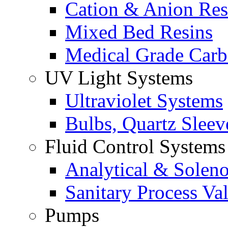
Cation & Anion Res
Mixed Bed Resins
Medical Grade Car
UV Light Systems
Ultraviolet Systems
Bulbs, Quartz Sleev
Fluid Control Systems
Analytical & Soleno
Sanitary Process Va
Pumps