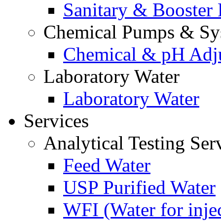
Sanitary & Booster
Chemical Pumps & Sy
Chemical & pH Adj
Laboratory Water
Laboratory Water
Services
Analytical Testing Ser
Feed Water
USP Purified Water
WFI (Water for inje