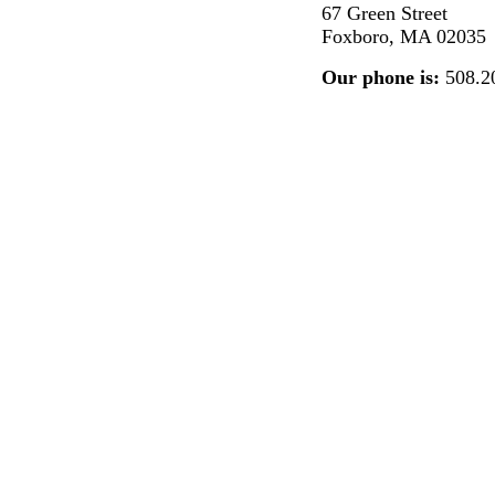
67 Green Street
Foxboro, MA 02035
Our phone is:
508.2