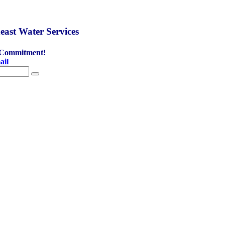
east Water Services
 Commitment!
ail