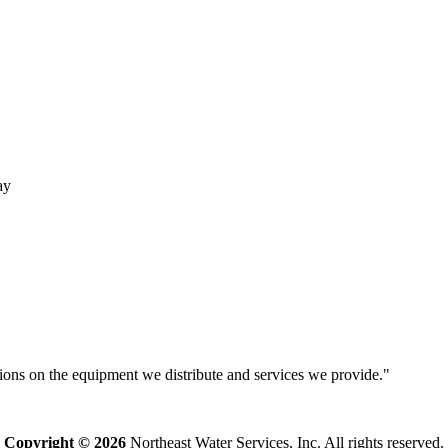
ay
isions on the equipment we distribute and services we provide."
Copyright © 2026
Northeast Water Services, Inc. All rights reserved.