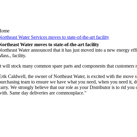
Home
Northeast Water Services moves to state-of-the-art facility
Northeast Water moves to state-of-the-art facility
Northeast Water announced that it has just moved into a new energy effic
Mass., facility.
It will stock many common spare parts and components that customers r
Erik Caldwell, the owner of Northeast Water, is excited with the move s
purchasing team to ensure we have what you need, when you need it, due
carry. We strongly believe that our role as your Distributor is to rid yo
with. Same day deliveries are commonplace."