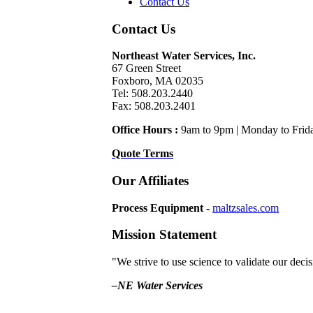
Contact Us
Contact Us
Northeast Water Services, Inc.
67 Green Street
Foxboro, MA 02035
Tel: 508.203.2440
Fax: 508.203.2401
Office Hours :
9am to 9pm | Monday to Frid
Quote Terms
Our Affiliates
Process Equipment -
maltzsales.com
Mission Statement
"We strive to use science to validate our dec
–NE Water Services