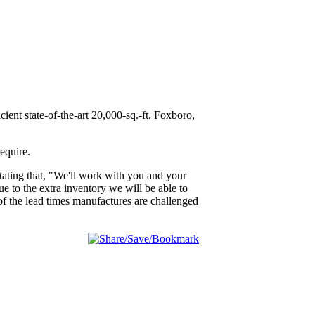
ient state-of-the-art 20,000-sq.-ft. Foxboro,
equire.
tating that, "We'll work with you and your
 to the extra inventory we will be able to
u of the lead times manufactures are challenged