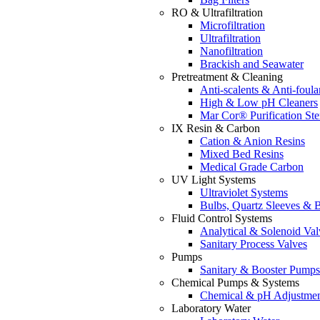
RO & Ultrafiltration
Microfiltration
Ultrafiltration
Nanofiltration
Brackish and Seawater
Pretreatment & Cleaning
Anti-scalents & Anti-foula
High & Low pH Cleaners
Mar Cor® Purification Ster
IX Resin & Carbon
Cation & Anion Resins
Mixed Bed Resins
Medical Grade Carbon
UV Light Systems
Ultraviolet Systems
Bulbs, Quartz Sleeves & B
Fluid Control Systems
Analytical & Solenoid Val
Sanitary Process Valves
Pumps
Sanitary & Booster Pumps
Chemical Pumps & Systems
Chemical & pH Adjustme
Laboratory Water