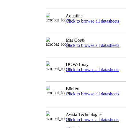
Aquafine
Click to browse all datasheets
Mar Cor®
Click to browse all datasheets
DOW/Toray
Click to browse all datasheets
Bürkert
Click to browse all datasheets
Avista Technologies
Click to browse all datasheets