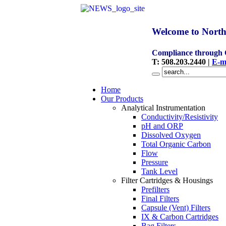
Welcome to North
Compliance through
T
:
508.203.2440
|
E-m
Home
Our Products
Analytical Instrumentation
Conductivity/Resistivity
pH and ORP
Dissolved Oxygen
Total Organic Carbon
Flow
Pressure
Tank Level
Filter Cartridges & Housings
Prefilters
Final Filters
Capsule (Vent) Filters
IX & Carbon Cartridges
Bag Filters