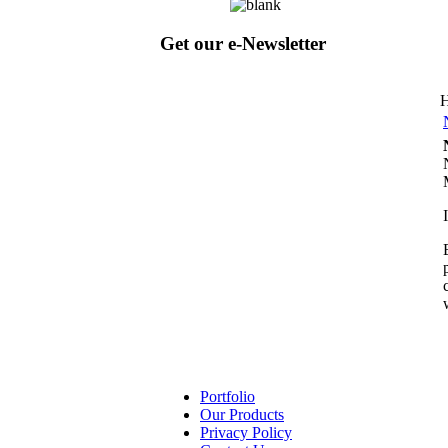
Get our e-Newsletter
Portfolio
Our Products
Privacy Policy