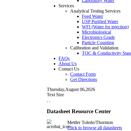
Laboratory Water
Services
Analytical Testing Services
Feed Water
USP Purified Water
WFI (Water for injection)
Microbiological
Electronics Grade
Particle Counting
Calibration and Validation
TOC & Conductivity Stan
FAQs
About Us
Contact Us
Contact Form
Get Directions
Thursday,August 06,2026
Text Size
Datasheet Resource Center
Mettler Toledo/Thornton
Click to browse all datasheets